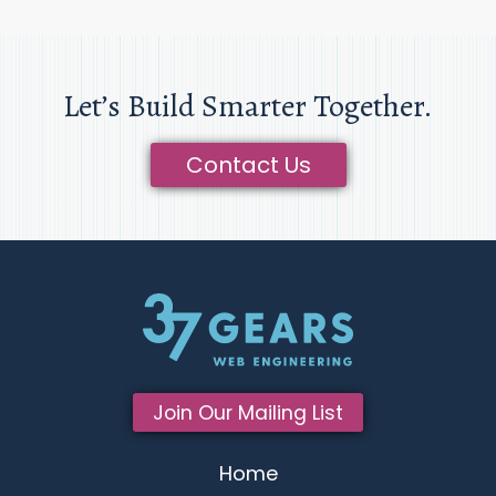
Let’s Build Smarter Together.
Contact Us
Join Our Mailing List
Home