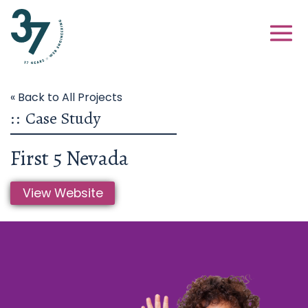
« Back to All Projects
::
Case Study
First 5 Nevada
View Website