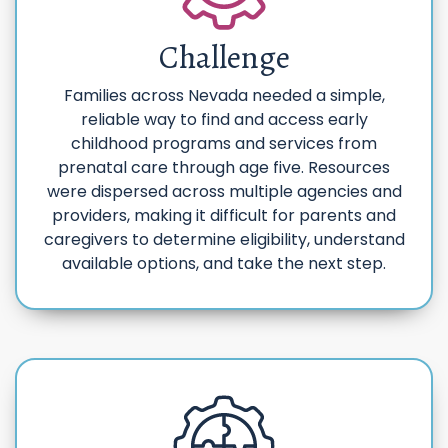
Challenge
Families across Nevada needed a simple,
reliable way to find and access early
childhood programs and services from
prenatal care through age five. Resources
were dispersed across multiple agencies and
providers, making it difficult for parents and
caregivers to determine eligibility, understand
available options, and take the next step.