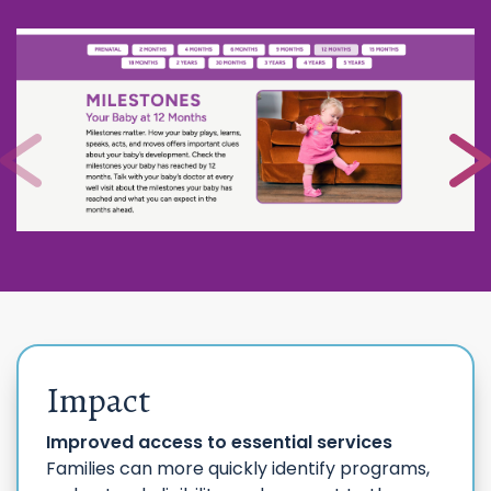
Impact
Improved access to essential services
Families can more quickly identify programs,