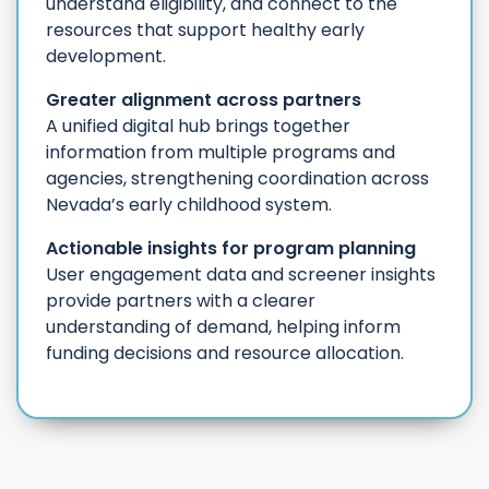
understand eligibility, and connect to the
resources that support healthy early
development.
Greater alignment across partners
A unified digital hub brings together
information from multiple programs and
agencies, strengthening coordination across
Nevada’s early childhood system.
Actionable insights for program planning
User engagement data and screener insights
provide partners with a clearer
understanding of demand, helping inform
funding decisions and resource allocation.