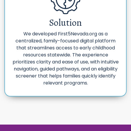
Solution
We developed First5Nevada.org as a
centralized, family-focused digital platform
that streamlines access to early childhood
resources statewide. The experience
prioritizes clarity and ease of use, with intuitive
navigation, guided pathways, and an eligibility
screener that helps families quickly identify
relevant programs.